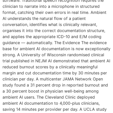
software. Traditional speech recognition requires the
clinician to narrate into a microphone in structured
format, catching their own errors in real time. Ambient
AI understands the natural flow of a patient
conversation, identifies what is clinically relevant,
organises it into the correct documentation structure,
and applies the appropriate ICD-10 and E/M coding
guidance — automatically. The Evidence The evidence
base for ambient AI documentation is now exceptionally
strong. A University of Wisconsin randomised clinical
trial published in NEJM AI demonstrated that ambient AI
reduced burnout scores by a clinically meaningful
margin and cut documentation time by 30 minutes per
clinician per day. A multicenter JAMA Network Open
study found a 31 percent drop in reported burnout and
a 30 percent boost in physician well-being among
ambient AI users. The Cleveland Clinic deployed
ambient AI documentation to 4,000-plus clinicians,
saving 14 minutes per provider per day. A UCLA study