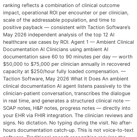
ranking reflects a combination of clinical outcome
impact, operational ROI per encounter or per clinician,
scale of the addressable population, and time to
positive payback — consistent with Taction Software’s
May 2026 independent analysis of the top 12 AI
healthcare use cases by ROI. Agent 1 — Ambient Clinical
Documentation AI Clinicians using ambient AI
documentation save 60 to 90 minutes per day — worth
$50,000 to $75,000 per clinician annually in recovered
capacity at $250/hour fully loaded compensation. —
Taction Software, May 2026 What It Does An ambient
clinical documentation AI agent listens passively to the
clinician-patient conversation, transcribes the dialogue
in real time, and generates a structured clinical note —
SOAP notes, H&P notes, progress notes — directly into
your EHR via FHIR integration. The clinician reviews and
signs. No dictation. No typing during the visit. No after-
hours documentation catch-up. This is not voice-to-text