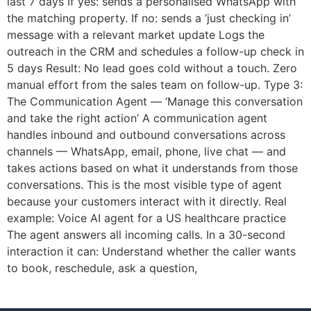
last 7 days If yes: sends a personalised WhatsApp with
the matching property. If no: sends a ‘just checking in’
message with a relevant market update Logs the
outreach in the CRM and schedules a follow-up check in
5 days Result: No lead goes cold without a touch. Zero
manual effort from the sales team on follow-up. Type 3:
The Communication Agent — ‘Manage this conversation
and take the right action’ A communication agent
handles inbound and outbound conversations across
channels — WhatsApp, email, phone, live chat — and
takes actions based on what it understands from those
conversations. This is the most visible type of agent
because your customers interact with it directly. Real
example: Voice AI agent for a US healthcare practice
The agent answers all incoming calls. In a 30-second
interaction it can: Understand whether the caller wants
to book, reschedule, ask a question,