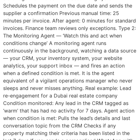
Schedules the payment on the due date and sends the
supplier a confirmation Previous manual time: 25
minutes per invoice. After agent: 0 minutes for standard
invoices. Finance team reviews only exceptions. Type 2:
The Monitoring Agent — ‘Watch this and act when
conditions change’ A monitoring agent runs
continuously in the background, watching a data source
— your CRM, your inventory system, your website
analytics, your support inbox — and fires an action
when a defined condition is met. It is the agent
equivalent of a vigilant operations manager who never
sleeps and never misses anything. Real example: Lead
re-engagement for a Dubai real estate company
Condition monitored: Any lead in the CRM tagged as
‘warm’ that has had no activity for 7 days. Agent action
when condition is met: Pulls the lead’s details and last
conversation topic from the CRM Checks if any
property matching their criteria has been listed in the