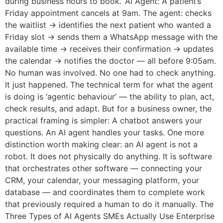
during business hours to book.’ AI Agent: A patient’s
Friday appointment cancels at 9am. The agent: checks
the waitlist → identifies the next patient who wanted a
Friday slot → sends them a WhatsApp message with the
available time → receives their confirmation → updates
the calendar → notifies the doctor — all before 9:05am.
No human was involved. No one had to check anything.
It just happened. The technical term for what the agent
is doing is ‘agentic behaviour’ — the ability to plan, act,
check results, and adapt. But for a business owner, the
practical framing is simpler: A chatbot answers your
questions. An AI agent handles your tasks. One more
distinction worth making clear: an AI agent is not a
robot. It does not physically do anything. It is software
that orchestrates other software — connecting your
CRM, your calendar, your messaging platform, your
database — and coordinates them to complete work
that previously required a human to do it manually. The
Three Types of AI Agents SMEs Actually Use Enterprise