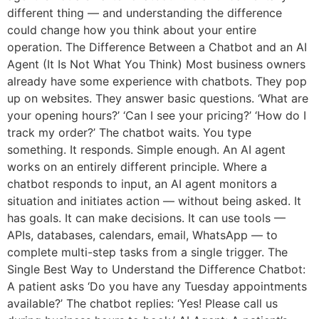
different thing — and understanding the difference
could change how you think about your entire
operation. The Difference Between a Chatbot and an AI
Agent (It Is Not What You Think) Most business owners
already have some experience with chatbots. They pop
up on websites. They answer basic questions. ‘What are
your opening hours?’ ‘Can I see your pricing?’ ‘How do I
track my order?’ The chatbot waits. You type
something. It responds. Simple enough. An AI agent
works on an entirely different principle. Where a
chatbot responds to input, an AI agent monitors a
situation and initiates action — without being asked. It
has goals. It can make decisions. It can use tools —
APIs, databases, calendars, email, WhatsApp — to
complete multi-step tasks from a single trigger. The
Single Best Way to Understand the Difference Chatbot:
A patient asks ‘Do you have any Tuesday appointments
available?’ The chatbot replies: ‘Yes! Please call us