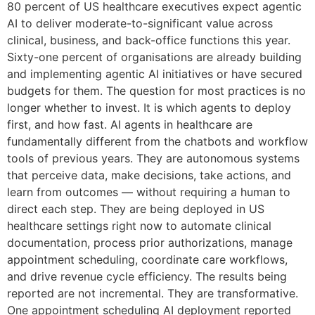
80 percent of US healthcare executives expect agentic
AI to deliver moderate-to-significant value across
clinical, business, and back-office functions this year.
Sixty-one percent of organisations are already building
and implementing agentic AI initiatives or have secured
budgets for them. The question for most practices is no
longer whether to invest. It is which agents to deploy
first, and how fast. AI agents in healthcare are
fundamentally different from the chatbots and workflow
tools of previous years. They are autonomous systems
that perceive data, make decisions, take actions, and
learn from outcomes — without requiring a human to
direct each step. They are being deployed in US
healthcare settings right now to automate clinical
documentation, process prior authorizations, manage
appointment scheduling, coordinate care workflows,
and drive revenue cycle efficiency. The results being
reported are not incremental. They are transformative.
One appointment scheduling AI deployment reported