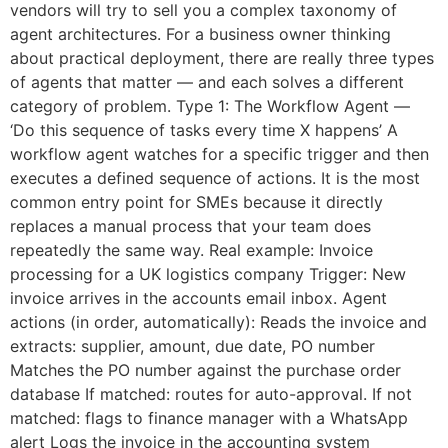
vendors will try to sell you a complex taxonomy of
agent architectures. For a business owner thinking
about practical deployment, there are really three types
of agents that matter — and each solves a different
category of problem. Type 1: The Workflow Agent —
‘Do this sequence of tasks every time X happens’ A
workflow agent watches for a specific trigger and then
executes a defined sequence of actions. It is the most
common entry point for SMEs because it directly
replaces a manual process that your team does
repeatedly the same way. Real example: Invoice
processing for a UK logistics company Trigger: New
invoice arrives in the accounts email inbox. Agent
actions (in order, automatically): Reads the invoice and
extracts: supplier, amount, due date, PO number
Matches the PO number against the purchase order
database If matched: routes for auto-approval. If not
matched: flags to finance manager with a WhatsApp
alert Logs the invoice in the accounting system