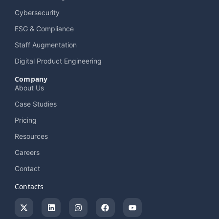
Cybersecurity
ESG & Compliance
Staff Augmentation
Digital Product Engineering
Company
About Us
Case Studies
Pricing
Resources
Careers
Contact
Contacts