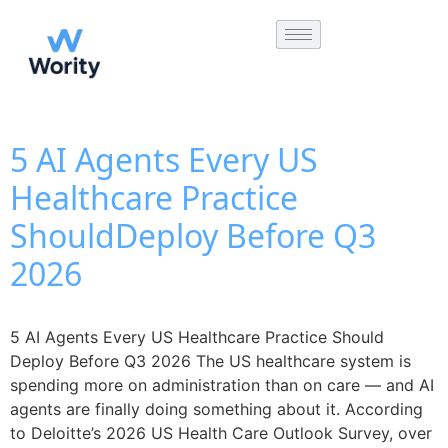
5 AI Agents Every US
Healthcare Practice
ShouldDeploy Before Q3
2026
5 AI Agents Every US Healthcare Practice Should
Deploy Before Q3 2026 The US healthcare system is
spending more on administration than on care — and AI
agents are finally doing something about it. According
to Deloitte’s 2026 US Health Care Outlook Survey, over