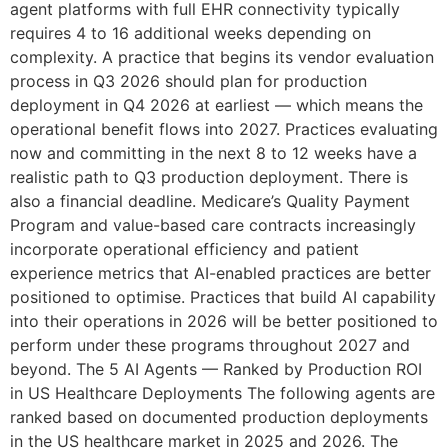
agent platforms with full EHR connectivity typically
requires 4 to 16 additional weeks depending on
complexity. A practice that begins its vendor evaluation
process in Q3 2026 should plan for production
deployment in Q4 2026 at earliest — which means the
operational benefit flows into 2027. Practices evaluating
now and committing in the next 8 to 12 weeks have a
realistic path to Q3 production deployment. There is
also a financial deadline. Medicare’s Quality Payment
Program and value-based care contracts increasingly
incorporate operational efficiency and patient
experience metrics that AI-enabled practices are better
positioned to optimise. Practices that build AI capability
into their operations in 2026 will be better positioned to
perform under these programs throughout 2027 and
beyond. The 5 AI Agents — Ranked by Production ROI
in US Healthcare Deployments The following agents are
ranked based on documented production deployments
in the US healthcare market in 2025 and 2026. The