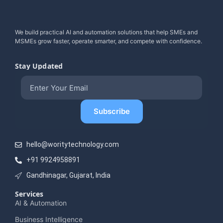
We build practical AI and automation solutions that help SMEs and
MSMEs grow faster, operate smarter, and compete with confidence.
Stay Updated
hello@woritytechnology.com
+91 9924958891
Gandhinagar, Gujarat, India
Services
AI & Automation
Business Intelligence