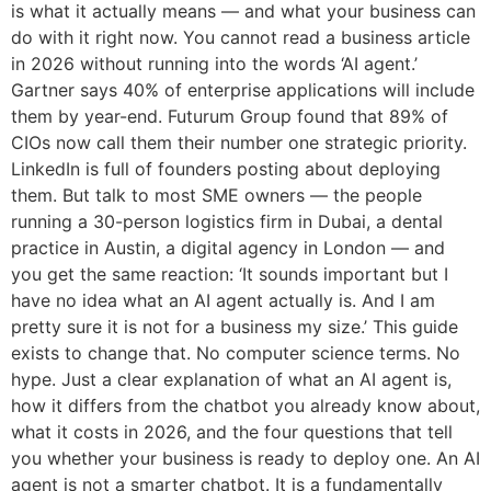
is what it actually means — and what your business can
do with it right now. You cannot read a business article
in 2026 without running into the words ‘AI agent.’
Gartner says 40% of enterprise applications will include
them by year-end. Futurum Group found that 89% of
CIOs now call them their number one strategic priority.
LinkedIn is full of founders posting about deploying
them. But talk to most SME owners — the people
running a 30-person logistics firm in Dubai, a dental
practice in Austin, a digital agency in London — and
you get the same reaction: ‘It sounds important but I
have no idea what an AI agent actually is. And I am
pretty sure it is not for a business my size.’ This guide
exists to change that. No computer science terms. No
hype. Just a clear explanation of what an AI agent is,
how it differs from the chatbot you already know about,
what it costs in 2026, and the four questions that tell
you whether your business is ready to deploy one. An AI
agent is not a smarter chatbot. It is a fundamentally