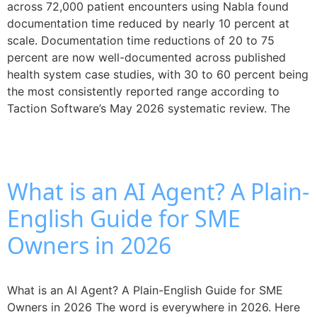
across 72,000 patient encounters using Nabla found
documentation time reduced by nearly 10 percent at
scale. Documentation time reductions of 20 to 75
percent are now well-documented across published
health system case studies, with 30 to 60 percent being
the most consistently reported range according to
Taction Software’s May 2026 systematic review. The
What is an AI Agent? A Plain-
English Guide for SME
Owners in 2026
What is an AI Agent? A Plain-English Guide for SME
Owners in 2026 The word is everywhere in 2026. Here