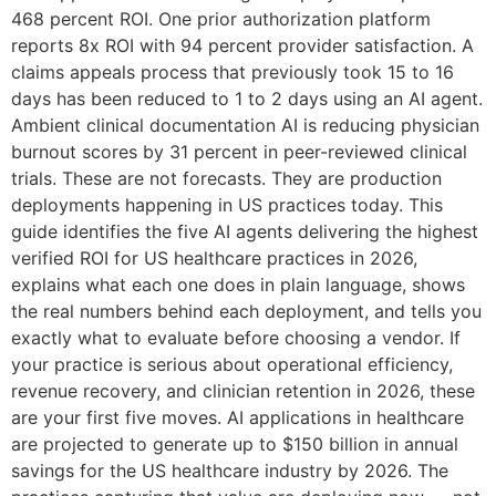
468 percent ROI. One prior authorization platform
reports 8x ROI with 94 percent provider satisfaction. A
claims appeals process that previously took 15 to 16
days has been reduced to 1 to 2 days using an AI agent.
Ambient clinical documentation AI is reducing physician
burnout scores by 31 percent in peer-reviewed clinical
trials. These are not forecasts. They are production
deployments happening in US practices today. This
guide identifies the five AI agents delivering the highest
verified ROI for US healthcare practices in 2026,
explains what each one does in plain language, shows
the real numbers behind each deployment, and tells you
exactly what to evaluate before choosing a vendor. If
your practice is serious about operational efficiency,
revenue recovery, and clinician retention in 2026, these
are your first five moves. AI applications in healthcare
are projected to generate up to $150 billion in annual
savings for the US healthcare industry by 2026. The