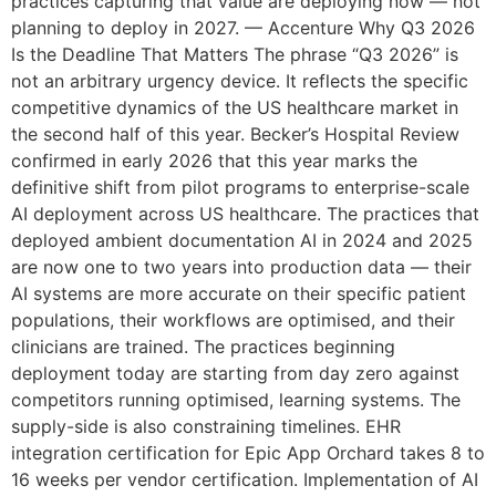
practices capturing that value are deploying now — not
planning to deploy in 2027. — Accenture Why Q3 2026
Is the Deadline That Matters The phrase “Q3 2026” is
not an arbitrary urgency device. It reflects the specific
competitive dynamics of the US healthcare market in
the second half of this year. Becker’s Hospital Review
confirmed in early 2026 that this year marks the
definitive shift from pilot programs to enterprise-scale
AI deployment across US healthcare. The practices that
deployed ambient documentation AI in 2024 and 2025
are now one to two years into production data — their
AI systems are more accurate on their specific patient
populations, their workflows are optimised, and their
clinicians are trained. The practices beginning
deployment today are starting from day zero against
competitors running optimised, learning systems. The
supply-side is also constraining timelines. EHR
integration certification for Epic App Orchard takes 8 to
16 weeks per vendor certification. Implementation of AI