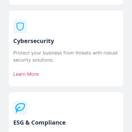
Cybersecurity
Protect your business from threats with robust
security solutions.
Learn More
ESG & Compliance