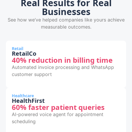
Real Results for Real
Businesses
See how we’ve helped companies like yours achieve
measurable outcomes.
Retail
RetailCo
40% reduction in billing time
Automated invoice processing and WhatsApp
customer support
Healthcare
HealthFirst
60% faster patient queries
AI-powered voice agent for appointment
scheduling