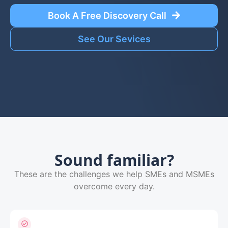
Book A Free Discovery Call
See Our Sevices
Sound familiar?
These are the challenges we help SMEs and MSMEs
overcome every day.