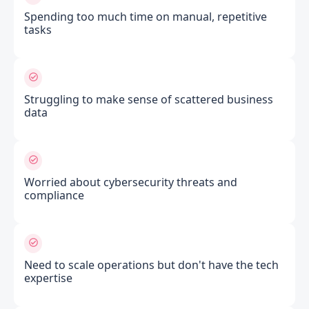
Spending too much time on manual, repetitive
tasks
Struggling to make sense of scattered business
data
Worried about cybersecurity threats and
compliance
Need to scale operations but don't have the tech
expertise