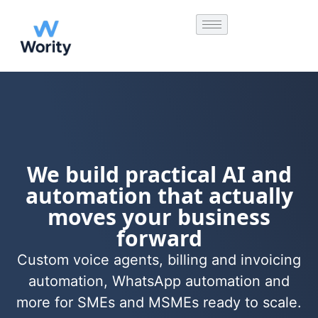
We build practical AI and
automation that actually
moves your business
forward
Custom voice agents, billing and invoicing
automation, WhatsApp automation and
more for SMEs and MSMEs ready to scale.