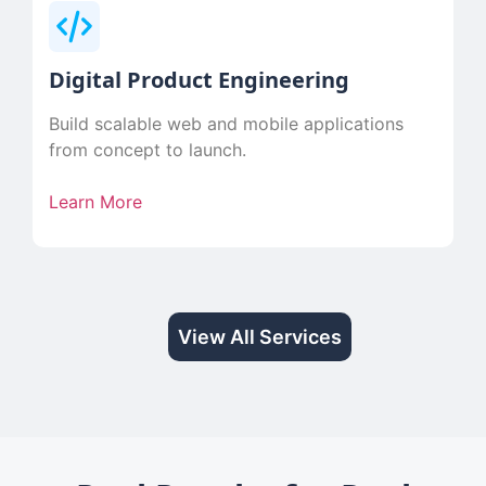
Digital Product Engineering
Build scalable web and mobile applications
from concept to launch.
Learn More
View All Services