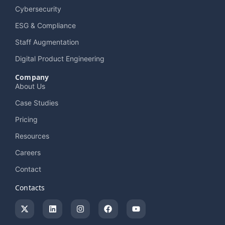
Cybersecurity
ESG & Compliance
Staff Augmentation
Digital Product Engineering
Company
About Us
Case Studies
Pricing
Resources
Careers
Contact
Contacts