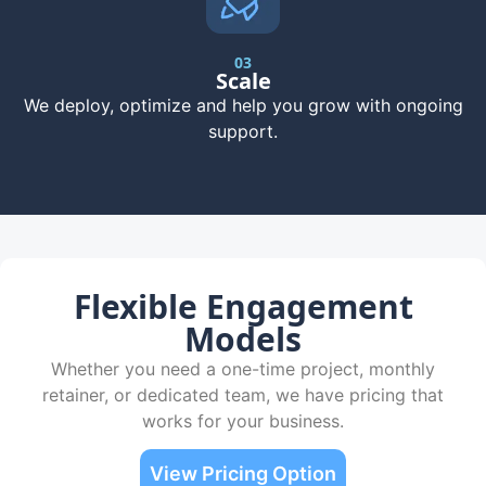
03
Scale
We deploy, optimize and help you grow with ongoing
support.
Flexible Engagement
Models
Whether you need a one-time project, monthly
retainer, or dedicated team, we have pricing that
works for your business.
View Pricing Option