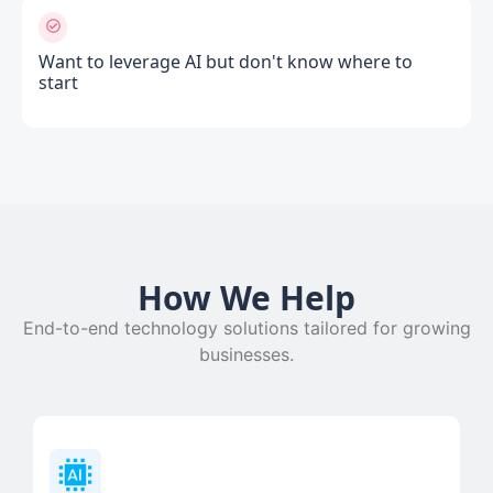
Want to leverage AI but don't know where to
start
How We Help
End-to-end technology solutions tailored for growing
businesses.