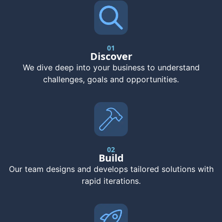
01
Discover
We dive deep into your business to understand
challenges, goals and opportunities.
02
Build
Our team designs and develops tailored solutions with
rapid iterations.