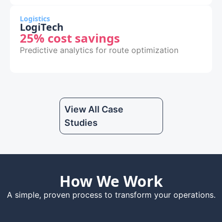
Logistics
LogiTech
25% cost savings
Predictive analytics for route optimization
View All Case
Studies
How We Work
A simple, proven process to transform your operations.