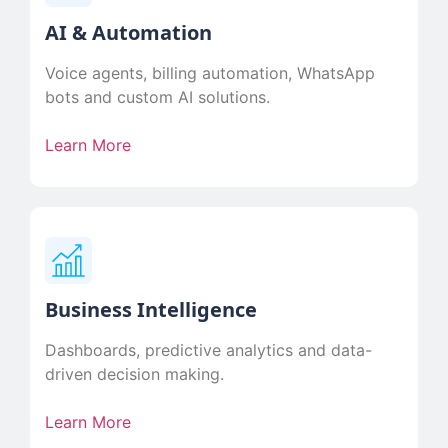
AI & Automation
Voice agents, billing automation, WhatsApp
bots and custom AI solutions.
Learn More
Business Intelligence
Dashboards, predictive analytics and data-
driven decision making.
Learn More