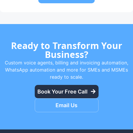
Ready to Transform Your
Business?
Custom voice agents, billing and invoicing automation,
WhatsApp automation and more for SMEs and MSMEs
ready to scale.
Book Your Free Call
Email Us