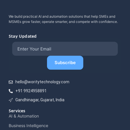
We build practical AI and automation solutions that help SMEs and
MSMEs grow faster, operate smarter, and compete with confidence.
Stay Updated
hello@woritytechnology.com
+91 9924958891
Gandhinagar, Gujarat, India
Services
AI & Automation
Business Intelligence