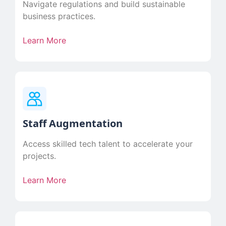
Navigate regulations and build sustainable
business practices.
Learn More
Staff Augmentation
Access skilled tech talent to accelerate your
projects.
Learn More