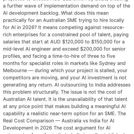
a further wave of implementation demand on top of the
AI development backlog. What does this mean
practically for an Australian SME trying to hire locally
for AI in 2026? It means competing against resource-
rich enterprises for a constrained pool of talent, paying
salaries that start at AUD $120,000 to $150,000 for a
mid-level AI engineer and exceed $200,000 for senior
profiles, and facing a time-to-hire of three to five
months for specialist roles in markets like Sydney and
Melbourne — during which your project is stalled, your
competitors are moving, and your AI investment is not
generating any return. AI outsourcing to India addresses
this problem structurally. The issue is not the cost of
Australian AI talent. It is the unavailability of that talent
at any price point that makes building a meaningful AI
capability a realistic near-term option for an SME. The
Real Cost Comparison — Australia vs India for AI
Development in 2026 The cost argument for AI