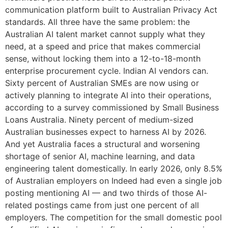
communication platform built to Australian Privacy Act
standards. All three have the same problem: the
Australian AI talent market cannot supply what they
need, at a speed and price that makes commercial
sense, without locking them into a 12-to-18-month
enterprise procurement cycle. Indian AI vendors can.
Sixty percent of Australian SMEs are now using or
actively planning to integrate AI into their operations,
according to a survey commissioned by Small Business
Loans Australia. Ninety percent of medium-sized
Australian businesses expect to harness AI by 2026.
And yet Australia faces a structural and worsening
shortage of senior AI, machine learning, and data
engineering talent domestically. In early 2026, only 8.5%
of Australian employers on Indeed had even a single job
posting mentioning AI — and two thirds of those AI-
related postings came from just one percent of all
employers. The competition for the small domestic pool