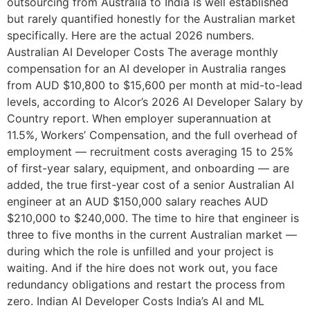
outsourcing from Australia to India is well established
but rarely quantified honestly for the Australian market
specifically. Here are the actual 2026 numbers.
Australian AI Developer Costs The average monthly
compensation for an AI developer in Australia ranges
from AUD $10,800 to $15,600 per month at mid-to-lead
levels, according to Alcor’s 2026 AI Developer Salary by
Country report. When employer superannuation at
11.5%, Workers’ Compensation, and the full overhead of
employment — recruitment costs averaging 15 to 25%
of first-year salary, equipment, and onboarding — are
added, the true first-year cost of a senior Australian AI
engineer at an AUD $150,000 salary reaches AUD
$210,000 to $240,000. The time to hire that engineer is
three to five months in the current Australian market —
during which the role is unfilled and your project is
waiting. And if the hire does not work out, you face
redundancy obligations and restart the process from
zero. Indian AI Developer Costs India’s AI and ML