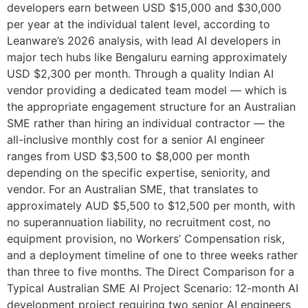
developers earn between USD $15,000 and $30,000
per year at the individual talent level, according to
Leanware’s 2026 analysis, with lead AI developers in
major tech hubs like Bengaluru earning approximately
USD $2,300 per month. Through a quality Indian AI
vendor providing a dedicated team model — which is
the appropriate engagement structure for an Australian
SME rather than hiring an individual contractor — the
all-inclusive monthly cost for a senior AI engineer
ranges from USD $3,500 to $8,000 per month
depending on the specific expertise, seniority, and
vendor. For an Australian SME, that translates to
approximately AUD $5,500 to $12,500 per month, with
no superannuation liability, no recruitment cost, no
equipment provision, no Workers’ Compensation risk,
and a deployment timeline of one to three weeks rather
than three to five months. The Direct Comparison for a
Typical Australian SME AI Project Scenario: 12-month AI
development project requiring two senior AI engineers