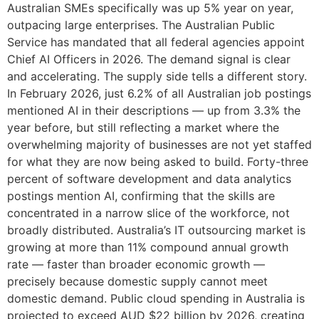
Australian SMEs specifically was up 5% year on year,
outpacing large enterprises. The Australian Public
Service has mandated that all federal agencies appoint
Chief AI Officers in 2026. The demand signal is clear
and accelerating. The supply side tells a different story.
In February 2026, just 6.2% of all Australian job postings
mentioned AI in their descriptions — up from 3.3% the
year before, but still reflecting a market where the
overwhelming majority of businesses are not yet staffed
for what they are now being asked to build. Forty-three
percent of software development and data analytics
postings mention AI, confirming that the skills are
concentrated in a narrow slice of the workforce, not
broadly distributed. Australia’s IT outsourcing market is
growing at more than 11% compound annual growth
rate — faster than broader economic growth —
precisely because domestic supply cannot meet
domestic demand. Public cloud spending in Australia is
projected to exceed AUD $22 billion by 2026, creating