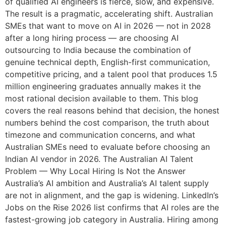
of qualified AI engineers is fierce, slow, and expensive.
The result is a pragmatic, accelerating shift. Australian
SMEs that want to move on AI in 2026 — not in 2028
after a long hiring process — are choosing AI
outsourcing to India because the combination of
genuine technical depth, English-first communication,
competitive pricing, and a talent pool that produces 1.5
million engineering graduates annually makes it the
most rational decision available to them. This blog
covers the real reasons behind that decision, the honest
numbers behind the cost comparison, the truth about
timezone and communication concerns, and what
Australian SMEs need to evaluate before choosing an
Indian AI vendor in 2026. The Australian AI Talent
Problem — Why Local Hiring Is Not the Answer
Australia’s AI ambition and Australia’s AI talent supply
are not in alignment, and the gap is widening. LinkedIn’s
Jobs on the Rise 2026 list confirms that AI roles are the
fastest-growing job category in Australia. Hiring among