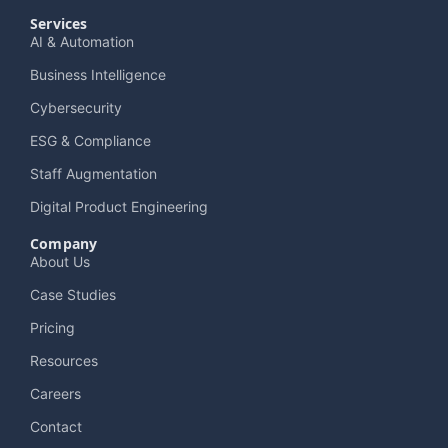
Services
AI & Automation
Business Intelligence
Cybersecurity
ESG & Compliance
Staff Augmentation
Digital Product Engineering
Company
About Us
Case Studies
Pricing
Resources
Careers
Contact