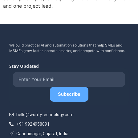
and one project lead.
We build practical AI and automation solutions that help SMEs and
MSMEs grow faster, operate smarter, and compete with confidence.
Stay Updated
hello@woritytechnology.com
+91 9924958891
Gandhinagar, Gujarat, India