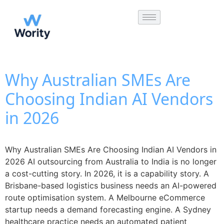
Why Australian SMEs Are
Choosing Indian AI Vendors
in 2026
Why Australian SMEs Are Choosing Indian AI Vendors in
2026 AI outsourcing from Australia to India is no longer
a cost-cutting story. In 2026, it is a capability story. A
Brisbane-based logistics business needs an AI-powered
route optimisation system. A Melbourne eCommerce
startup needs a demand forecasting engine. A Sydney
healthcare practice needs an automated patient