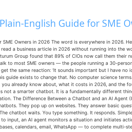
 Plain-English Guide for SME 
for SME Owners in 2026 The word is everywhere in 2026. He
 read a business article in 2026 without running into the wo
uturum Group found that 89% of CIOs now call them their numb
alk to most SME owners — the people running a 30-person lo
get the same reaction: ‘It sounds important but I have no i
 This guide exists to change that. No computer science term
ot you already know about, what it costs in 2026, and the fo
is not a smarter chatbot. It is a fundamentally different t
tion. The Difference Between a Chatbot and an AI Agent (
atbots. They pop up on websites. They answer basic questi
 The chatbot waits. You type something. It responds. Simpl
to input, an AI agent monitors a situation and initiates act
bases, calendars, email, WhatsApp — to complete multi-step