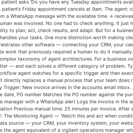
patient asks ‘Do you have any Tuesday appointments availab
A patient’s Friday appointment cancels at 9am. The agent: ch
em a WhatsApp message with the available time → receives
human was involved. No one had to check anything. It just 
lity to plan, act, check results, and adapt. But for a busine
andles your tasks. One more distinction worth making clear
orchestrates other software — connecting your CRM, your ca
 work that previously required a human to do it manually
a complex taxonomy of agent architectures. For a business o
matter — and each solves a different category of problem. T
kflow agent watches for a specific trigger and then execut
 directly replaces a manual process that your team does 
 Trigger: New invoice arrives in the accounts email inbox. 
due date, PO number Matches the PO number against the pur
nce manager with a WhatsApp alert Logs the invoice in the
ation Previous manual time: 25 minutes per invoice. After a
2: The Monitoring Agent — ‘Watch this and act when condit
ata source — your CRM, your inventory system, your websit
 is the agent equivalent of a vigilant operations manager w