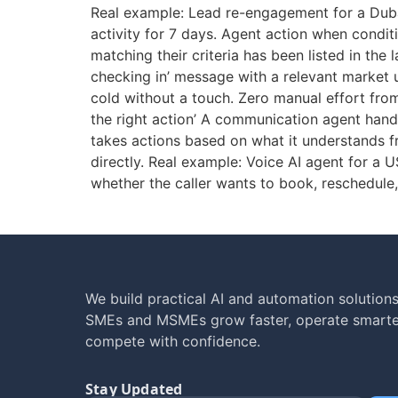
Real example: Lead re-engagement for a Duba
activity for 7 days. Agent action when condit
matching their criteria has been listed in the
checking in’ message with a relevant market 
cold without a touch. Zero manual effort fr
the right action’ A communication agent han
takes actions based on what it understands fr
directly. Real example: Voice AI agent for a 
whether the caller wants to book, reschedule,
We build practical AI and automation solutions
SMEs and MSMEs grow faster, operate smarte
compete with confidence.
Stay Updated