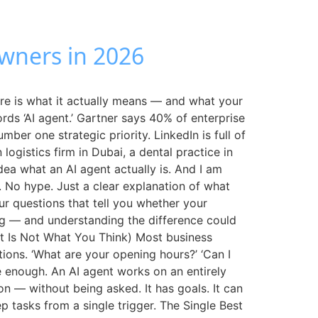
Owners in 2026
re is what it actually means — and what your
rds ‘AI agent.’ Gartner says 40% of enterprise
er one strategic priority. LinkedIn is full of
gistics firm in Dubai, a dental practice in
dea what an AI agent actually is. And I am
s. No hype. Just a clear explanation of what
ur questions that tell you whether your
hing — and understanding the difference could
It Is Not What You Think) Most business
ons. ‘What are your opening hours?’ ‘Can I
e enough. An AI agent works on an entirely
ion — without being asked. It has goals. It can
 tasks from a single trigger. The Single Best