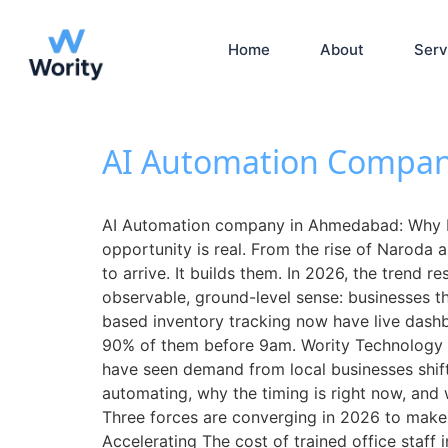
Home
About
Serv
AI Automation Compan
AI Automation company in Ahmedabad: Why L
opportunity is real. From the rise of Naroda 
to arrive. It builds them. In 2026, the trend
observable, ground-level sense: businesses t
based inventory tracking now have live dash
90% of them before 9am. Wority Technology
have seen demand from local businesses shift
automating, why the timing is right now, and
Three forces are converging in 2026 to make 
Accelerating The cost of trained office staf