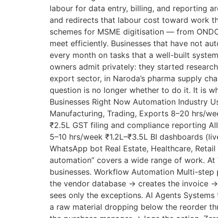
labour for data entry, billing, and reporting
and redirects that labour cost toward work 
schemes for MSME digitisation — from ONDC 
meet efficiently. Businesses that have not au
every month on tasks that a well-built syste
owners admit privately: they started research
export sector, in Naroda’s pharma supply chai
question is no longer whether to do it. It i
Businesses Right Now Automation Industry Usi
Manufacturing, Trading, Exports 8–20 hrs/we
₹2.5L GST filing and compliance reporting Al
5–10 hrs/week ₹1.2L–₹3.5L BI dashboards (li
WhatsApp bot Real Estate, Healthcare, Reta
automation” covers a wide range of work. At 
businesses. Workflow Automation Multi-step p
the vendor database → creates the invoice →
sees only the exceptions. AI Agents Systems 
a raw material dropping below the reorder th