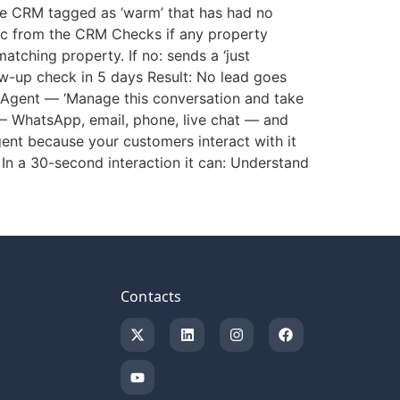
he CRM tagged as ‘warm’ that has had no
opic from the CRM Checks if any property
atching property. If no: sends a ‘just
w-up check in 5 days Result: No lead goes
 Agent — ‘Manage this conversation and take
— WhatsApp, email, phone, live chat — and
gent because your customers interact with it
 In a 30-second interaction it can: Understand
Contacts