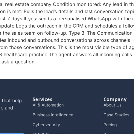
i real estate company Condition monitored: Any lead in t
ion is met: Pulls the lead’s details and last conversation t
 last 7 days If yes: sends a personalised WhatsApp with the m
update Logs the outreach in the CRM and schedules a follo
om the sales team on follow-up. Type 3: The Communication
dles inbound and outbound conversations across channels 
om those conversations. This is the most visible type of a
US healthcare practice The agent answers all incoming calls.
 ask a question,
Services
Company
 that help
AI & Automation
About Us
r, and
Business Intelligence
Case Studies
Cybersecurity
Pricing