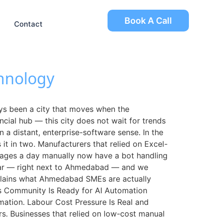
Book A Call
Contact
hnology
 been a city that moves when the
ncial hub — this city does not wait for trends
 a distant, enterprise-software sense. In the
t in two. Manufacturers that relied on Excel-
sages a day manually now have a bot handling
ar — right next to Ahmedabad — and we
explains what Ahmedabad SMEs are actually
ss Community Is Ready for AI Automation
mation. Labour Cost Pressure Is Real and
s. Businesses that relied on low-cost manual