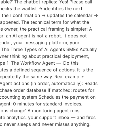
le?’ The chatbot replies: ‘Yes! Please call
ecks the waitlist → identifies the next
 their confirmation → updates the calendar →
happened. The technical term for what the
ss owner, the practical framing is simpler: A
: an AI agent is not a robot. It does not
lendar, your messaging platform, your
. The Three Types of AI Agents SMEs Actually
wner thinking about practical deployment,
ype 1: The Workflow Agent — ‘Do this
es a defined sequence of actions. It is the
repeatedly the same way. Real example:
Agent actions (in order, automatically): Reads
chase order database If matched: routes for
 accounting system Schedules the payment on
gent: 0 minutes for standard invoices.
ions change’ A monitoring agent runs
e analytics, your support inbox — and fires
ho never sleeps and never misses anything.