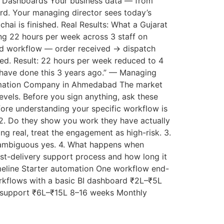
BI Dashboards Your business data — from
rd. Your managing director sees today’s
hai is finished. Real Results: What a Gujarat
g 22 hours per week across 3 staff on
ted workflow — order received → dispatch
ed. Result: 22 hours per week reduced to 4
d have done this 3 years ago.” — Managing
tomation Company in Ahmedabad The market
evels. Before you sign anything, ask these
ore understanding your specific workflow is
 2. Do they show you work they have actually
g real, treat the engagement as high-risk. 3.
nambiguous yes. 4. What happens when
st-delivery support process and how long it
meline Starter automation One workflow end-
kflows with a basic BI dashboard ₹2L–₹5L
s support ₹6L–₹15L 8–16 weeks Monthly