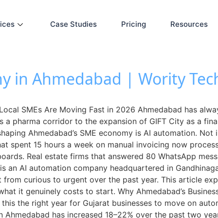
ices
Case Studies
Pricing
Resources
y in Ahmedabad | Wority Tec
ocal SMEs Are Moving Fast in 2026 Ahmedabad has always
as a pharma corridor to the expansion of GIFT City as a fina
 reshaping Ahmedabad’s SME economy is AI automation. Not in
hat spent 15 hours a week on manual invoicing now process i
boards. Real estate firms that answered 80 WhatsApp mes
 is an AI automation company headquartered in Gandhinag
 from curious to urgent over the past year. This article 
 what it genuinely costs to start. Why Ahmedabad’s Busine
this the right year for Gujarat businesses to move on auto
f in Ahmedabad has increased 18–22% over the past two year