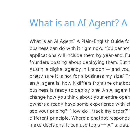
What is an AI Agent? A
What is an AI Agent? A Plain-English Guide 
business can do with it right now. You cannot
applications will include them by year-end. F
founders posting about deploying them. But t
Austin, a digital agency in London — and you 
pretty sure it is not for a business my size.’
an AI agent is, how it differs from the chatb
business is ready to deploy one. An AI agent 
change how you think about your entire opera
owners already have some experience with ch
see your pricing?’ ‘How do I track my order?’
different principle. Where a chatbot responds 
make decisions. It can use tools — APIs, data