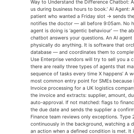
Way to Understand the Difference Chatbot: A 
us during business hours to book.’ AI Agent: 
patient who wanted a Friday slot → sends th
notifies the doctor — all before 9:05am. No 
agent is doing is ‘agentic behaviour’ — the abi
chatbot answers your questions. An AI agent h
physically do anything. It is software that 
database — and coordinates them to complete
Use Enterprise vendors will try to sell you 
there are really three types of agents that 
sequence of tasks every time X happens’ A wor
most common entry point for SMEs because it
Invoice processing for a UK logistics company
the invoice and extracts: supplier, amount, 
auto-approval. If not matched: flags to fina
the due date and sends the supplier a confirm
Finance team reviews only exceptions. Type 
continuously in the background, watching a d
an action when a defined condition is met. It