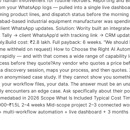
o human involvement for routine reorders. Reporting and 
rom your WhatsApp logs — pulled into a single live dashboa
ing product lines, and dispatch status before the morning c
bad-based industrial equipment manufacturer was spendin
client WhatsApp updates. Solution: Wority built an integra
 Tally → client WhatsApp’d with tracking link → CRM updat
ly.Build cost: ₹2.8 lakh. Full payback: 6 weeks. “We shoul
ame withheld on request) How to Choose the Right AI Au
 rapidly — and with that comes a wide range of capability l
ocess before they quote?Any vendor who quotes a price bef
 a discovery session, maps your process, and then quotes.
an anonymised case study. If they cannot show you somethin
 your workflow files, your data. The answer must be an u
 encounters an edge case. Ask specifically about their po
 Ahmedabad in 2026 Scope What Is Included Typical Cost Ti
,000–₹1.5L 2–4 weeks Mid-scope project 2–3 connected wor
t + multi-workflow automation + live dashboard + 3 month