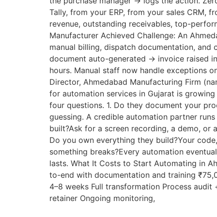
the purchase manager → logs the action. Zer
Tally, from your ERP, from your sales CRM, f
revenue, outstanding receivables, top-perform
Manufacturer Achieved Challenge: An Ahmeda
manual billing, dispatch documentation, and 
document auto-generated → invoice raised in
hours. Manual staff now handle exceptions on
Director, Ahmedabad Manufacturing Firm (n
for automation services in Gujarat is growing
four questions. 1. Do they document your pr
guessing. A credible automation partner runs
built?Ask for a screen recording, a demo, or 
Do you own everything they build?Your code,
something breaks?Every automation eventually
lasts. What It Costs to Start Automating in
to-end with documentation and training ₹75
4–8 weeks Full transformation Process audi
retainer Ongoing monitoring,