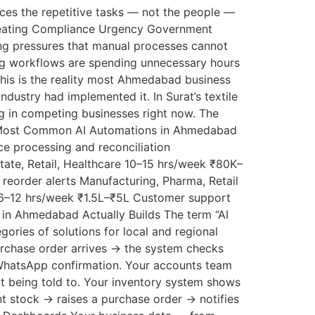
laces the repetitive tasks — not the people —
 Creating Compliance Urgency Government
g pressures that manual processes cannot
ting workflows are spending unnecessary hours
This is the reality most Ahmedabad business
dustry had implemented it. In Surat’s textile
ng in competing businesses right now. The
he 6 Most Common AI Automations in Ahmedabad
e processing and reconciliation
ate, Retail, Healthcare 10–15 hrs/week ₹80K–
reorder alerts Manufacturing, Pharma, Retail
 6–12 hrs/week ₹1.5L–₹5L Customer support
in Ahmedabad Actually Builds The term “AI
ories of solutions for local and regional
urchase order arrives → the system checks
 WhatsApp confirmation. Your accounts team
t being told to. Your inventory system shows
nt stock → raises a purchase order → notifies