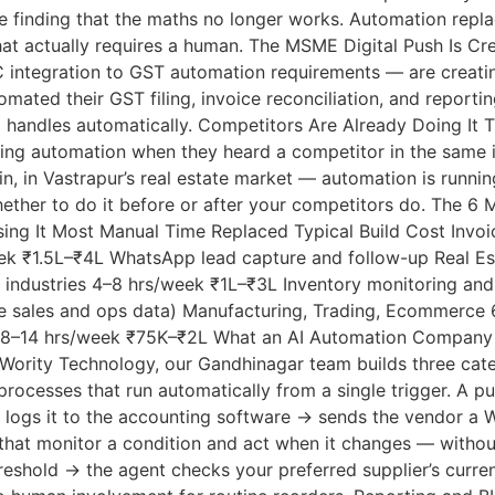
 are finding that the maths no longer works. Automation rep
that actually requires a human. The MSME Digital Push Is
integration to GST automation requirements — are creatin
tomated their GST filing, invoice reconciliation, and repor
m handles automatically. Competitors Are Already Doing It 
ing automation when they heard a competitor in the same in
n, in Vastrapur’s real estate market — automation is runni
s whether to do it before or after your competitors do. T
ng It Most Manual Time Replaced Typical Build Cost Invoic
ek ₹1.5L–₹4L WhatsApp lead capture and follow-up Real Est
l industries 4–8 hrs/week ₹1L–₹3L Inventory monitoring and 
ve sales and ops data) Manufacturing, Trading, Ecommerce
il 8–14 hrs/week ₹75K–₹2L What an AI Automation Company 
Wority Technology, our Gandhinagar team builds three categ
rocesses that run automatically from a single trigger. A p
 logs it to the accounting software → sends the vendor a
that monitor a condition and act when it changes — withou
reshold → the agent checks your preferred supplier’s curre